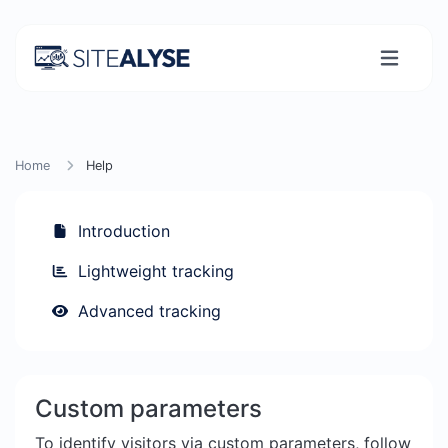
Home
Help
Introduction
Lightweight tracking
Advanced tracking
Custom parameters
To identify visitors via custom parameters, follow