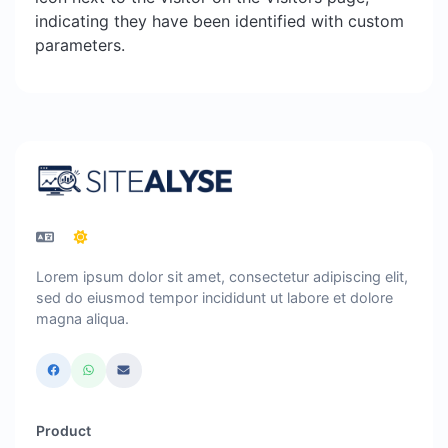
indicating they have been identified with custom
parameters.
Lorem ipsum dolor sit amet, consectetur adipiscing elit,
sed do eiusmod tempor incididunt ut labore et dolore
magna aliqua.
Product