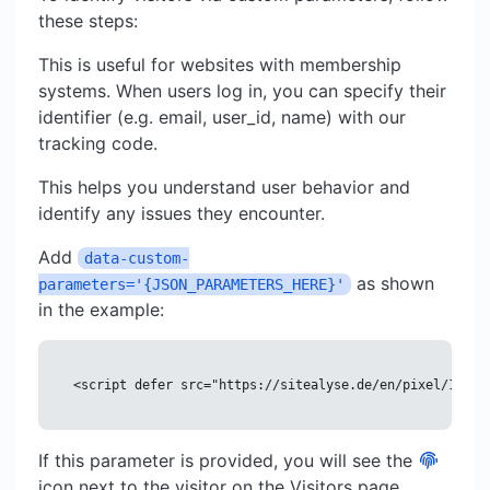
these steps:
This is useful for websites with membership
systems. When users log in, you can specify their
identifier (e.g. email, user_id, name) with our
tracking code.
This helps you understand user behavior and
identify any issues they encounter.
Add
data-custom-
as shown
parameters='{JSON_PARAMETERS_HERE}'
in the example:
<script defer src="https://sitealyse.de/en/pixel/12345
If this parameter is provided, you will see the
icon next to the visitor on the Visitors page,